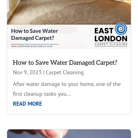
How to Save Water Damaged Carpet?
Nov 9, 2023
|
Carpet Cleaning
After water damage to your home, one of the
first cleanup tasks you...
READ MORE