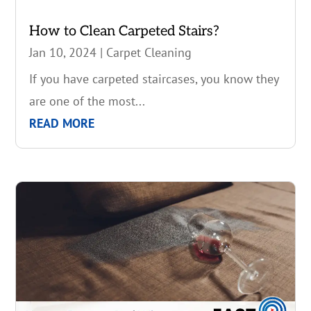
How to Clean Carpeted Stairs?
Jan 10, 2024
|
Carpet Cleaning
If you have carpeted staircases, you know they
are one of the most...
READ MORE