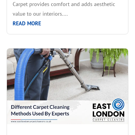
Carpet provides comfort and adds aesthetic
value to our interiors....
READ MORE