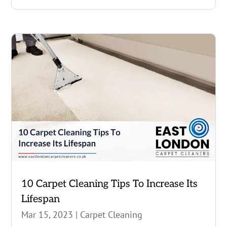
10 Carpet Cleaning Tips To Increase Its
Lifespan
Mar 15, 2023
|
Carpet Cleaning