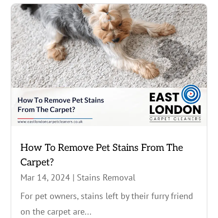
How To Remove Pet Stains From The
Carpet?
Mar 14, 2024
|
Stains Removal
For pet owners, stains left by their furry friend
on the carpet are...