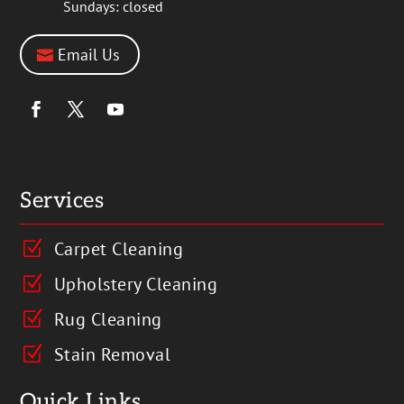
Sundays: closed
Email Us
Services
Carpet Cleaning
Z
Upholstery Cleaning
Z
Rug Cleaning
Z
Stain Removal
Z
Quick Links