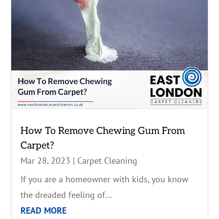
How To Remove Chewing Gum From
Carpet?
Mar 28, 2023
|
Carpet Cleaning
If you are a homeowner with kids, you know
the dreaded feeling of...
READ MORE