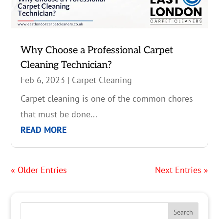
Why Choose a Professional Carpet
Cleaning Technician?
Feb 6, 2023
|
Carpet Cleaning
Carpet cleaning is one of the common chores
that must be done...
READ MORE
« Older Entries
Next Entries »
Search