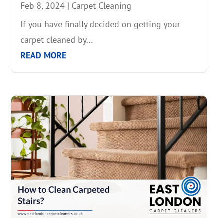
Feb 8, 2024
|
Carpet Cleaning
If you have finally decided on getting your
carpet cleaned by...
READ MORE