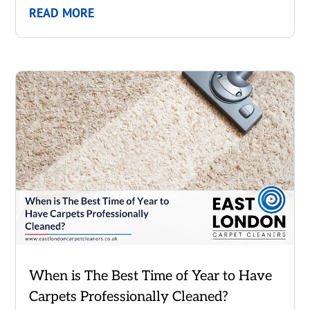
READ MORE
When is The Best Time of Year to Have
Carpets Professionally Cleaned?