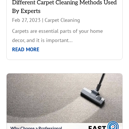
Different Carpet Cleaning Methods Used
By Experts
Feb 27, 2023
|
Carpet Cleaning
Carpets are essential parts of your home
decor, and it is important...
READ MORE