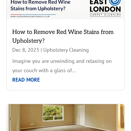
How to Remove Red Wine Stains from
Upholstery?
Dec 8, 2023
|
Upholstery Cleaning
Imagine you are unwinding and relaxing on
your couch with a glass of...
READ MORE