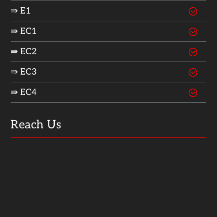
⇛ E1
⇛ EC1
⇛ EC2
⇛ EC3
⇛ EC4
Reach Us