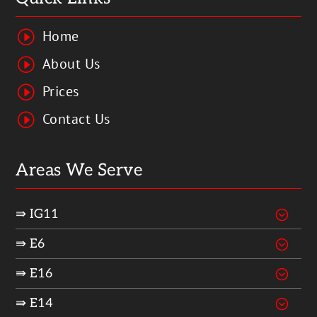
Home
I
About Us
I
Prices
I
Contact Us
I
Areas We Serve
⇛ IG11
⇛ E6
⇛ E16
⇛ E14