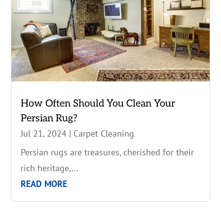
How Often Should You Clean Your
Persian Rug?
Jul 21, 2024
|
Carpet Cleaning
Persian rugs are treasures, cherished for their
rich heritage,...
READ MORE