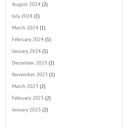
August 2024
(2)
July 2024
(1)
March 2024
(1)
February 2024
(1)
January 2024
(1)
December 2023
(1)
November 2023
(1)
March 2023
(2)
February 2023
(2)
January 2023
(2)