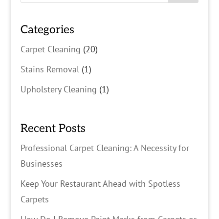
Categories
Carpet Cleaning
(20)
Stains Removal
(1)
Upholstery Cleaning
(1)
Recent Posts
Professional Carpet Cleaning: A Necessity for
Businesses
Keep Your Restaurant Ahead with Spotless
Carpets