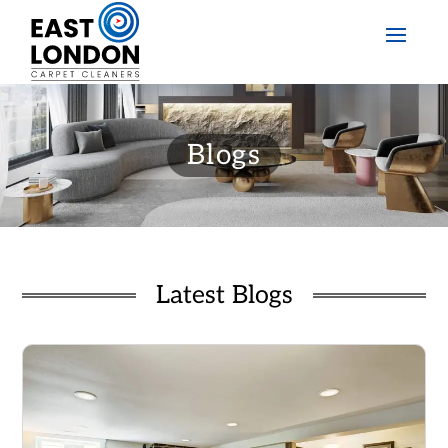
Blogs
Latest Blogs