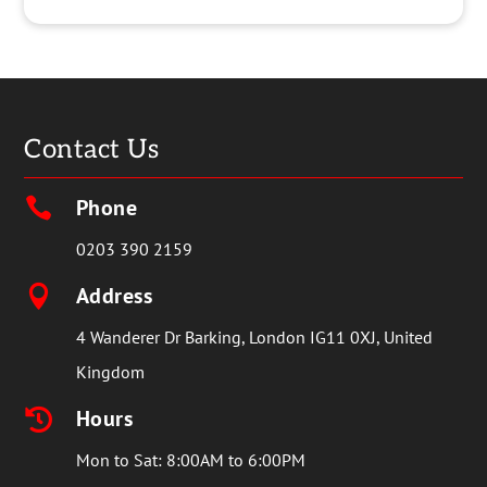
Contact Us
Phone

0203 390 2159
Address

4 Wanderer Dr Barking, London IG11 0XJ, United
Kingdom
Hours

Mon to Sat: 8:00AM to 6:00PM