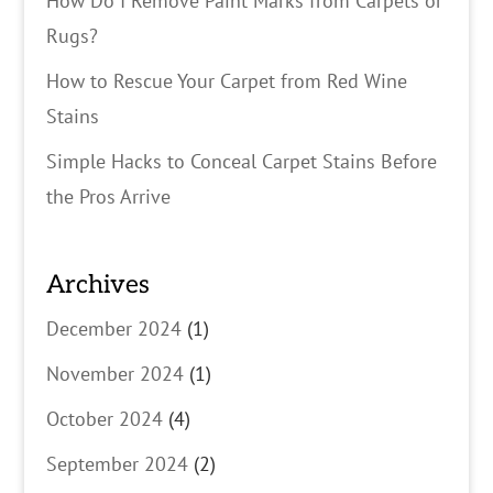
How Do I Remove Paint Marks from Carpets or
Rugs?
How to Rescue Your Carpet from Red Wine
Stains
Simple Hacks to Conceal Carpet Stains Before
the Pros Arrive
Archives
December 2024
(1)
November 2024
(1)
October 2024
(4)
September 2024
(2)