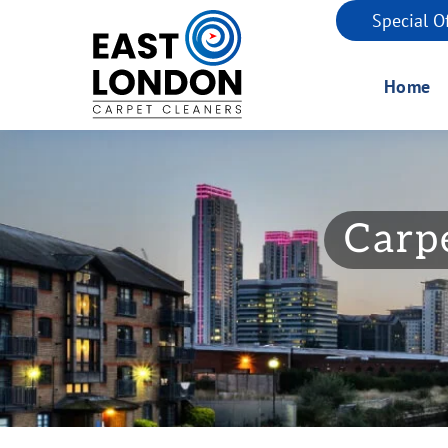
Special O
Home
Carpe