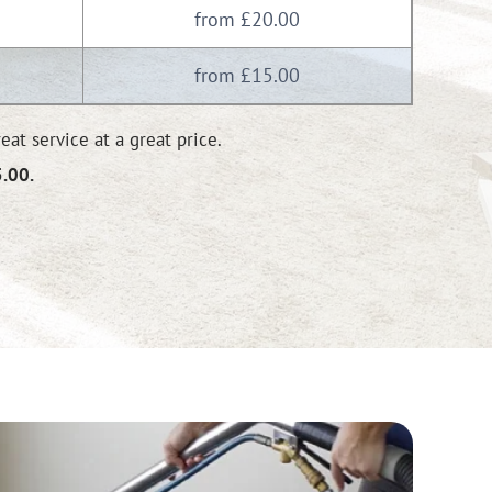
from £20.00
from £15.00
at service at a great price.
5.00.