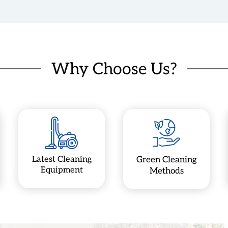
Why Choose Us?
Latest Cleaning
Green Cleaning
Equipment
Methods