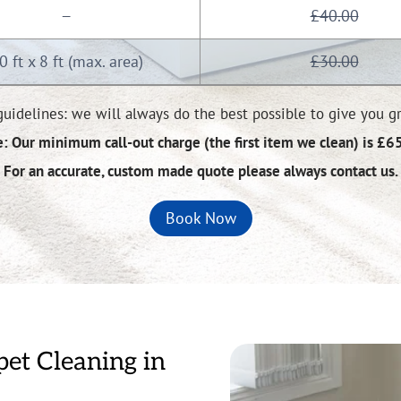
£40.00
—
0 ft x 8 ft (max. area)
£30.00
uidelines: we will always do the best possible to give you gre
: Our minimum call-out charge (the first item we clean) is £6
For an accurate, custom made quote please always contact us.
Book Now
pet Cleaning in