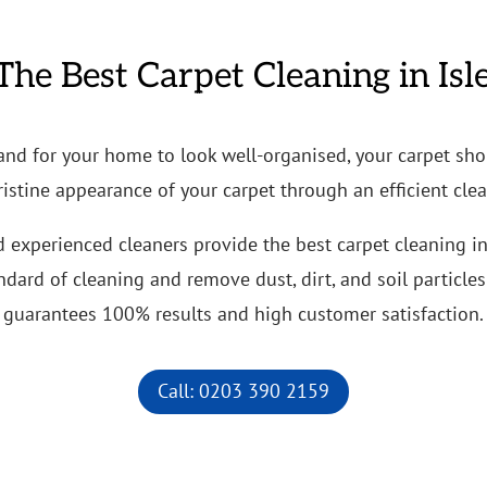
The Best Carpet Cleaning in Isl
 and for your home to look well-organised, your carpet sho
ristine appearance of your carpet through an efficient cle
d experienced cleaners provide the best carpet cleaning i
ard of cleaning and remove dust, dirt, and soil particles 
guarantees 100% results and high customer satisfaction.
Call: 0203 390 2159