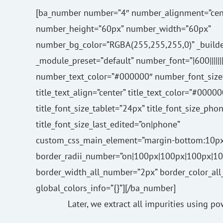
[ba_number number=”4″ number_alignment=”cen
number_height=”60px” number_width=”60px”
number_bg_color=”RGBA(255,255,255,0)” _builde
_module_preset=”default” number_font=”|600|||||||
number_text_color=”#000000″ number_font_size
title_text_align=”center” title_text_color=”#00000
title_font_size_tablet=”24px” title_font_size_pho
title_font_size_last_edited=”on|phone”
custom_css_main_element=”margin-bottom:10px
border_radii_number=”on|100px|100px|100px|10
border_width_all_number=”2px” border_color_a
global_colors_info=”{}”][/ba_number]
Later, we extract all impurities using p