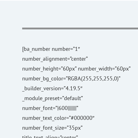
[ba_number number=”1″
number_alignment=”center”
number_height=”60px” number_width=”60px”
number_bg_color=”RGBA(255,255,255,0)”
_builder_version=”4.19.5″
_module_preset=”default”
number_font=”|600|||||||”
number_text_color=”#000000″
number_font_size=”35px”
title_text_align=”center”