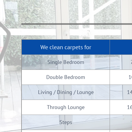
We clean carpets for
Single Bedroom
Double Bedroom
1
Living / Dining / Lounge
14
Through Lounge
16
Steps