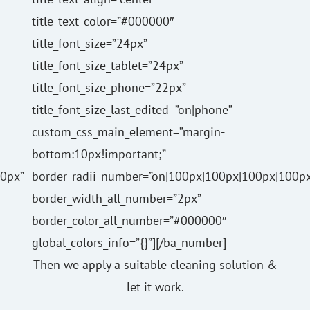
title_text_color=”#000000″
title_font_size=”24px”
title_font_size_tablet=”24px”
title_font_size_phone=”22px”
title_font_size_last_edited=”on|phone”
custom_css_main_element=”margin-
bottom:10px!important;”
0px”
border_radii_number=”on|100px|100px|100px|100px
border_width_all_number=”2px”
border_color_all_number=”#000000″
global_colors_info=”{}”][/ba_number]
Then we apply a suitable cleaning solution &
let it work.