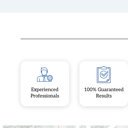
Experienced
100% Guaranteed
Professionals
Results