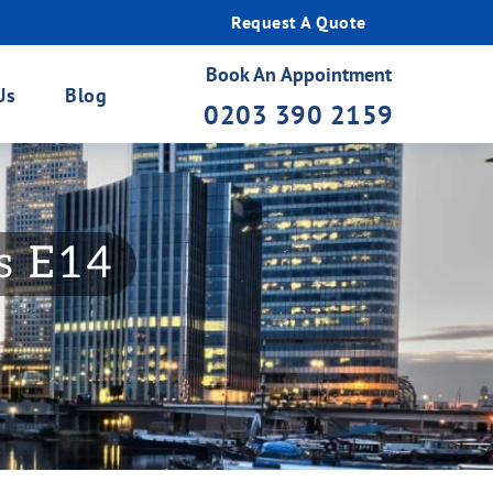
Request A Quote
Book An Appointment
Us
Blog
0203 390 2159
gs E14