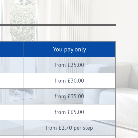
You pay only
from £25.00
from £30.00
from £35.00
from £65.00
from £2.70 per step