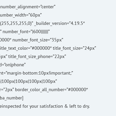
number_alignment=”center”
number_width=”60px”
55,255,255,0)” _builder_version=”4.19.5″
number_font=”|600|||||||”
0000″ number_font_size=”35px”
 title_text_color=”#000000″ title_font_size=”24px”
24px” title_font_size_phone=”22px”
ed=”on|phone”
t=”margin-bottom:10px!important;”
n|100px|100px|100px|100px”
r=”2px” border_color_all_number=”#000000″
[/ba_number]
reinspected for your satisfaction & left to dry.