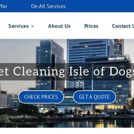
ffer
On All Services
Services
About Us
Prices
Contact 
t Cleaning Isle of Do
CHECK PRICES
GET A QUOTE