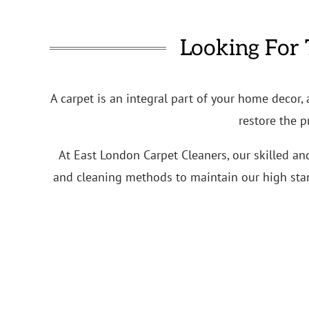
Looking For 
A carpet is an integral part of your home decor,
restore the p
At East London Carpet Cleaners, our skilled an
and cleaning methods to maintain our high stand