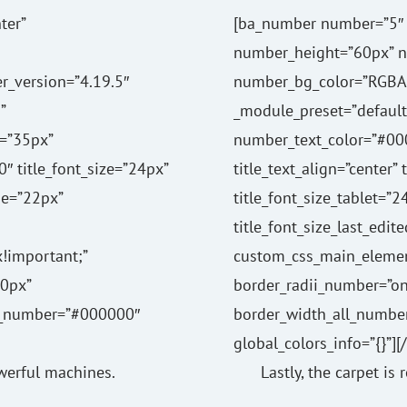
ter”
[ba_number number=”5″ 
number_height=”60px” 
r_version=”4.19.5″
number_bg_color=”RGBA(2
”
_module_preset=”default” 
=”35px”
number_text_color=”#00
0″ title_font_size=”24px”
title_text_align=”center”
ne=”22px”
title_font_size_tablet=”
title_font_size_last_edit
!important;”
custom_css_main_elemen
0px”
border_radii_number=”o
ll_number=”#000000″
border_width_all_numbe
global_colors_info=”{}”]
owerful machines.
Lastly, the carpet is 