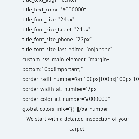
title_text_color=”#000000″
title_font_size=”24px”
title_font_size_tablet=”24px”
title_font_size_phone=”22px”
title_font_size_last_edited=”on|phone”
custom_css_main_element=”margin-
bottom:10px!important;”
border_radii_number=”on|100px|100px|100px|10
border_width_all_number=”2px”
border_color_all_number=”#000000″
global_colors_info=”{}”][/ba_number]
We start with a detailed inspection of your
carpet.