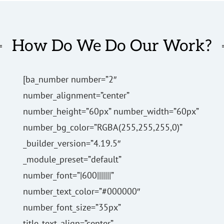
How Do We Do Our Work?
[ba_number number=”2″
number_alignment=”center”
number_height=”60px” number_width=”60px”
number_bg_color=”RGBA(255,255,255,0)”
_builder_version=”4.19.5″
_module_preset=”default”
number_font=”|600|||||||”
number_text_color=”#000000″
number_font_size=”35px”
title_text_align=”center”