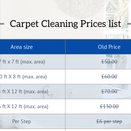
Carpet Cleaning Prices list
Area size
Old Price
7 ft x 7 ft (max. area)
£50.00
0 ft X 8 ft (max. area)
£60.00
 ft X 12 ft (max. area)
£70.00
 ft X 12 ft (max. area)
£130.00
Per Step
£6 per step