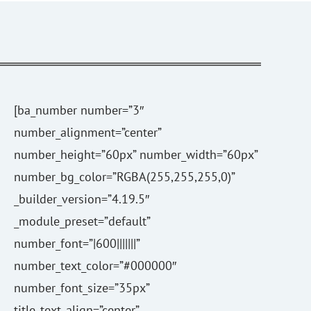
[ba_number number=”3″
number_alignment=”center”
number_height=”60px” number_width=”60px”
number_bg_color=”RGBA(255,255,255,0)”
_builder_version=”4.19.5″
_module_preset=”default”
number_font=”|600|||||||”
number_text_color=”#000000″
number_font_size=”35px”
title_text_align=”center”