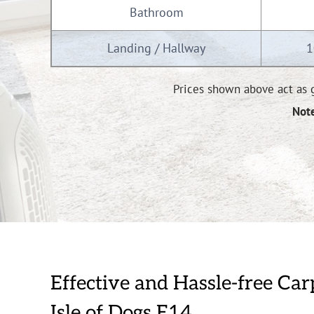
Bathroom
Landing / Hallway
1
Prices shown above act as g
Note
Effective and Hassle-free Car
Isle of Dogs E14