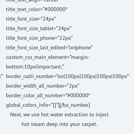
title_text_color=”#000000″
title_font_size=”24px”
title_font_size_tablet=”24px”
title_font_size_phone=”22px”
title_font_size_last_edited=”on|phone”
custom_css_main_element=”margin-
bottom:10px!important;”
”
border_radii_number=”on|100px|100px|100px|100px”
border_width_all_number=”2px”
border_color_all_number=”#000000″
global_colors_info=”{}”][/ba_number]
Next, we use hot water extraction to inject
hot steam deep into your carpet.