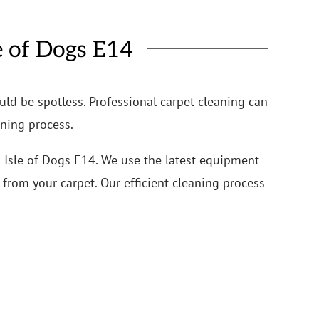
e of Dogs E14
uld be spotless. Professional carpet cleaning can
aning process.
n Isle of Dogs E14. We use the latest equipment
from your carpet. Our efficient cleaning process