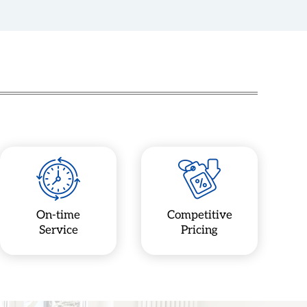
On-time
Competitive
Service
Pricing